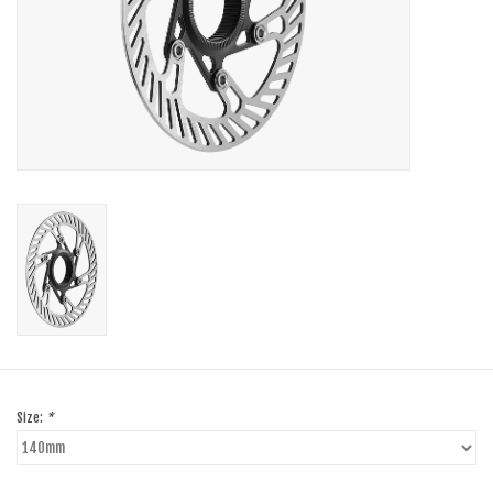
SHOES/PEDALS
WHEELS
Size:
*