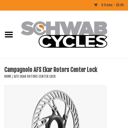
0 Items - $0.00
Home
ACCESSORIES
BIKES
Campagnolo AFS Ekar Rotors Center Lock
CLOTHING
HOME
/
AFS EKAR ROTORS CENTER LOCK
COMPONENTS
FOOD/DRINK
RUBBER