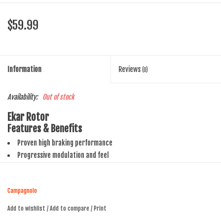
$59.99
Information
Reviews
(0)
Availability:
Out of stock
Ekar Rotor
Features & Benefits
Proven high braking performance
Progressive modulation and feel
140 and 160mm steel rotors
Campagnolo
Add to wishlist
/
Add to compare
/
Print