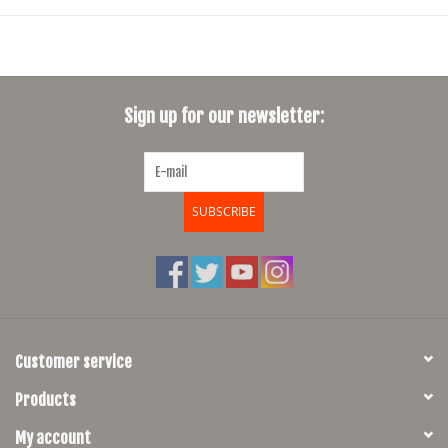
Sign up for our newsletter:
SUBSCRIBE
Customer service
Products
My account