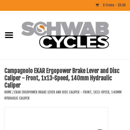
0 Items - $0.00
Home
ACCESSORIES
BIKES
Campagnolo EKAR Ergopower Brake Lever and Disc
Caliper - Front, 1x13-Speed, 140mm Hydraulic
CLOTHING
Caliper
HOME
/
EKAR ERGOPOWER BRAKE LEVER AND DISC CALIPER - FRONT, 1X13-SPEED, 140MM
COMPONENTS
HYDRAULIC CALIPER
FOOD/DRINK
RUBBER