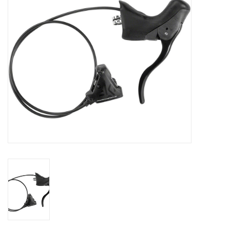
SHOES/PEDALS
WHEELS