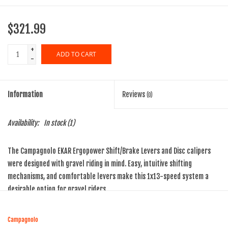
$321.99
+
ADD TO CART
-
Information
Reviews
(0)
Availability:
In stock
(1)
The Campagnolo EKAR Ergopower Shift/Brake Levers and Disc calipers
were designed with gravel riding in mind. Easy, intuitive shifting
mechanisms, and comfortable levers make this 1x13-speed system a
desirable option for gravel riders.
Precise, quick shifting with One-Lever-One-Action and positive
engagement with the efficient 1x13-speed Ekar drivetrain means a
Campagnolo
perfect change every time