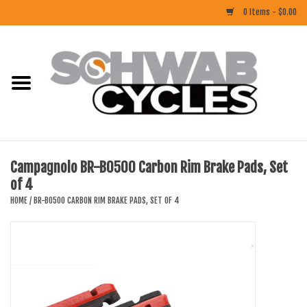
0 Items - $0.00
Home
ACCESSORIES
BIKES
Campagnolo BR-B0500 Carbon Rim Brake Pads, Set
of 4
CLOTHING
HOME
/
BR-B0500 CARBON RIM BRAKE PADS, SET OF 4
COMPONENTS
FOOD/DRINK
RUBBER