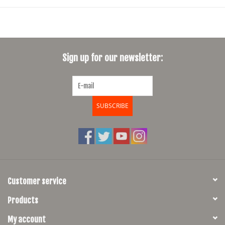
Sign up for our newsletter:
SUBSCRIBE
Customer service
Products
My account