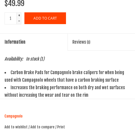
$49.99
+
ADD TO CART
-
Information
Reviews
(0)
Availability:
In stock
(1)
Carbon Brake Pads for Campagnolo brake calipers for when being
used with Campagnolo wheels that have a carbon braking surface
Increases the braking performance on both dry and wet surfaces
without increasing the wear and tear on the rim
For modular and secure braking
Campagnolo Part No: BR-BO500
Campagnolo
Add to wishlist
/
Add to compare
/
Print