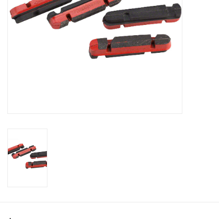
SHOES/PEDALS
WHEELS