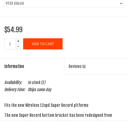
$54.99
+
ADD TO CART
-
Information
Reviews
(0)
Availability:
In stock
(1)
Delivery time:
Ships same day
Fits the new Wireless 13spd Super Record pltforms
The new Super Record bottom bracket has been redesigned from
scratch to provide faster, more intuitive and more precise assembly,