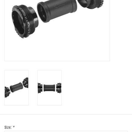
SHOES/PEDALS
WHEELS
Size:
*