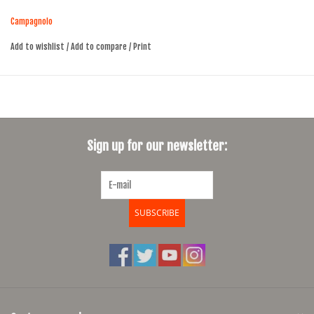
thanks to the proprietary QCK-Tech (Quick Tech) technology
Campagnolo
Add to wishlist
/
Add to compare
/
Print
Sign up for our newsletter:
SUBSCRIBE