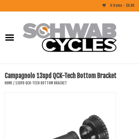
0 Items - $0.00
Home
ACCESSORIES
BIKES
Campagnolo 13spd QCK-Tech Bottom Bracket
CLOTHING
HOME
/
13SPD QCK-TECH BOTTOM BRACKET
COMPONENTS
FOOD/DRINK
RUBBER