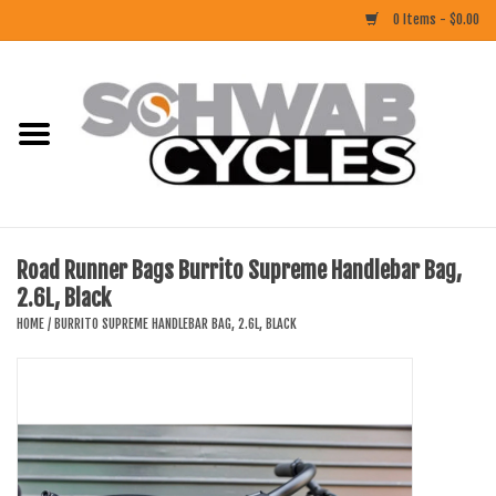
0 Items - $0.00
Home
ACCESSORIES
BIKES
Road Runner Bags Burrito Supreme Handlebar Bag,
2.6L, Black
CLOTHING
HOME
/
BURRITO SUPREME HANDLEBAR BAG, 2.6L, BLACK
COMPONENTS
FOOD/DRINK
RUBBER