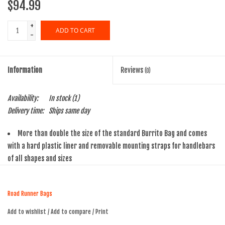
$94.99
+
ADD TO CART
-
Information
Reviews
(0)
Availability:
In stock
(1)
Delivery time:
Ships same day
More than double the size of the standard Burrito Bag and comes
with a hard plastic liner and removable mounting straps for handlebars
of all shapes and sizes
Features a Nylon Webbing Mollee system on the front for strapping
just about anything to your bag
Road Runner Bags
Made of 1000D Cordura material and has YKK water-resistant zipper
tape and zipper pull tabs for easy access while riding
Add to wishlist
/
Add to compare
/
Print
Removable mounting straps not only lock the bag onto handlebars