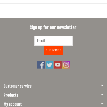
but also includes Velcro head tube straps
Can also be mounted to your saddle rails using the existing saddle
loop tabs and Velo Orange Saddle Loops (VO0062)
Guacamole and sour cream sold separately
Sign up for our newsletter:
Made in the USA
SUBSCRIBE
Customer service
Products
My account