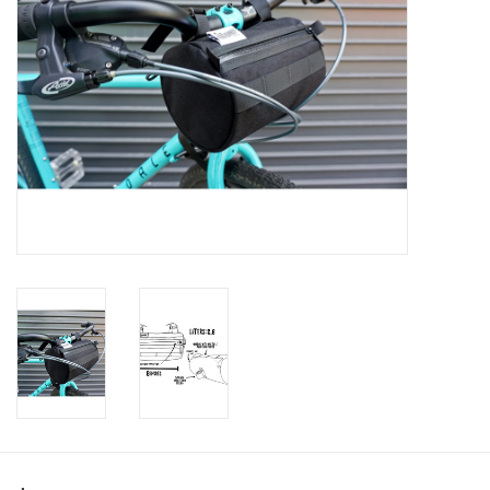
SHOES/PEDALS
WHEELS