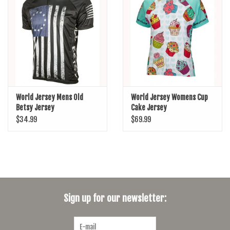
SHOES/PEDALS
WHEELS
World Jersey Mens Old
World Jersey Womens Cup
Betsy Jersey
Cake Jersey
$34.99
$69.99
Sign up for our newsletter: