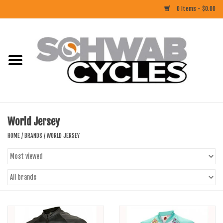
0 Items - $0.00
Home
ACCESSORIES
BIKES
World Jersey
CLOTHING
HOME
/
BRANDS
/
WORLD JERSEY
COMPONENTS
FOOD/DRINK
RUBBER