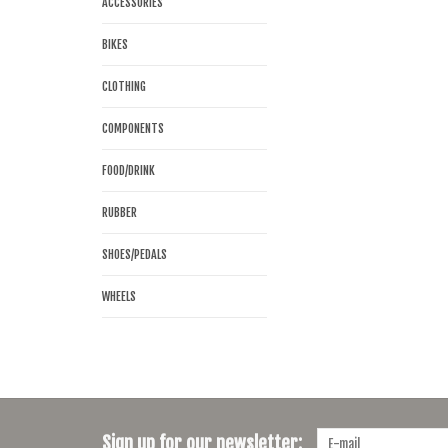
ACCESSORIES
BIKES
CLOTHING
COMPONENTS
FOOD/DRINK
RUBBER
SHOES/PEDALS
WHEELS
Sign up for our newsletter: