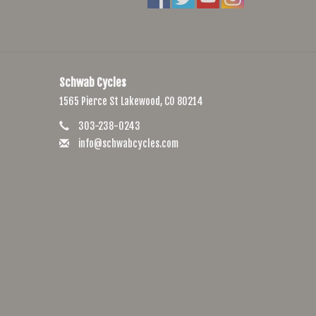
Schwab Cycles
1565 Pierce St Lakewood, CO 80214
303-238-0243
info@schwabcycles.com