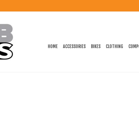
HOME
ACCESSORIES
BIKES
CLOTHING
COMP