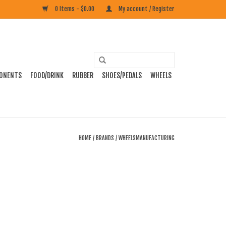
0 Items - $0.00
My account / Register
ONENTS
FOOD/DRINK
RUBBER
SHOES/PEDALS
WHEELS
HOME
/
BRANDS
/
WHEELSMANUFACTURING