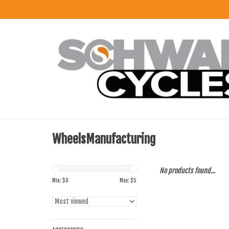
WheelsManufacturing
No products found...
Min: $
0
Max: $
5