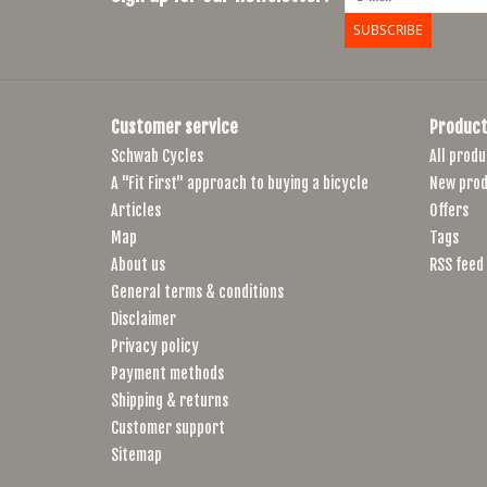
SUBSCRIBE
Customer service
Product
Schwab Cycles
All produ
A "Fit First" approach to buying a bicycle
New prod
Articles
Offers
Map
Tags
About us
RSS feed
General terms & conditions
Disclaimer
Privacy policy
Payment methods
Shipping & returns
Customer support
Sitemap