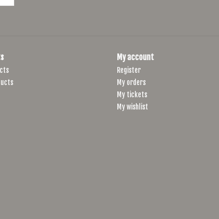
s
My account
cts
Register
ucts
My orders
My tickets
My wishlist