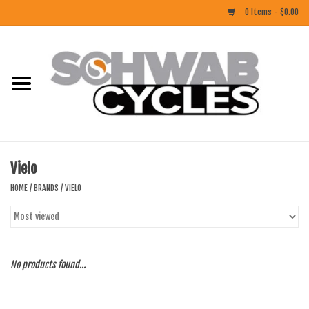
0 Items - $0.00
Home
ACCESSORIES
BIKES
Vielo
CLOTHING
HOME
/
BRANDS
/
VIELO
COMPONENTS
FOOD/DRINK
No products found...
RUBBER