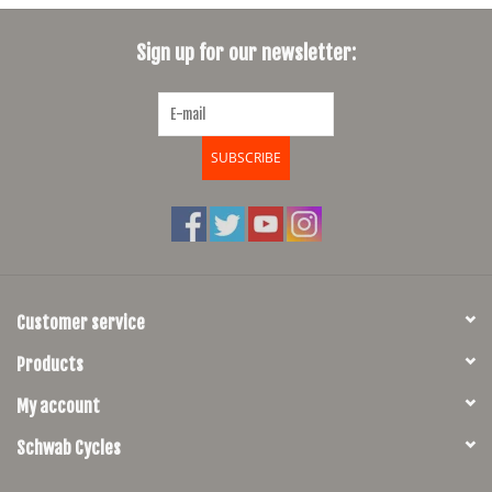
SHOES/PEDALS
Sign up for our newsletter:
WHEELS
SUBSCRIBE
Customer service
Products
My account
Schwab Cycles