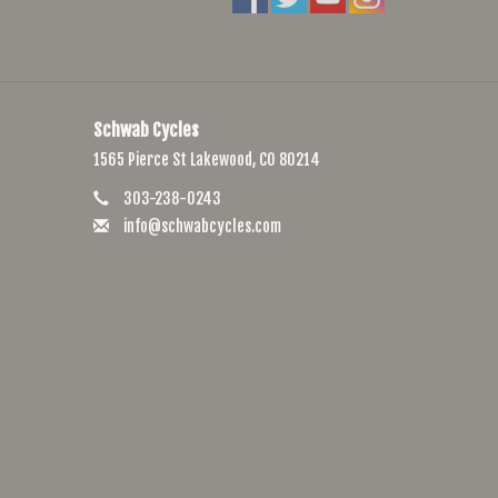
Schwab Cycles
1565 Pierce St Lakewood, CO 80214
303-238-0243
info@schwabcycles.com