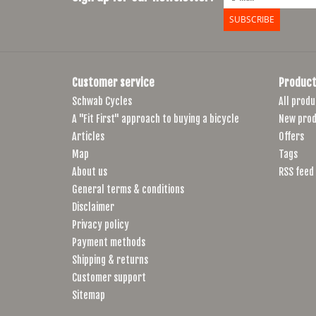
SUBSCRIBE
Customer service
Product
Schwab Cycles
All produ
A "Fit First" approach to buying a bicycle
New prod
Articles
Offers
Map
Tags
About us
RSS feed
General terms & conditions
Disclaimer
Privacy policy
Payment methods
Shipping & returns
Customer support
Sitemap