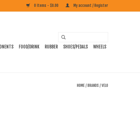
0 Items - $0.00
My account / Register
ONENTS
FOOD/DRINK
RUBBER
SHOES/PEDALS
WHEELS
HOME
/
BRANDS
/
VELO