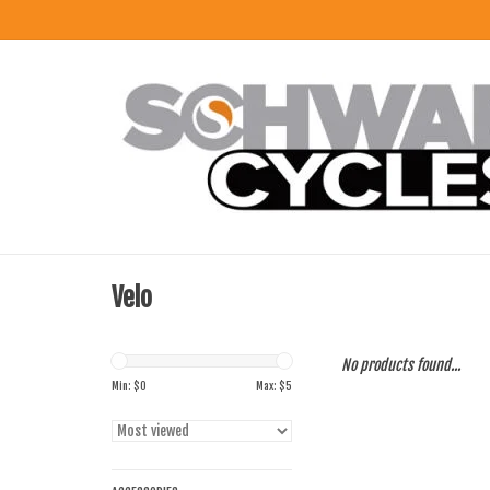
Velo
No products found...
Min: $
0
Max: $
5