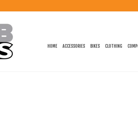
HOME
ACCESSORIES
BIKES
CLOTHING
COMP