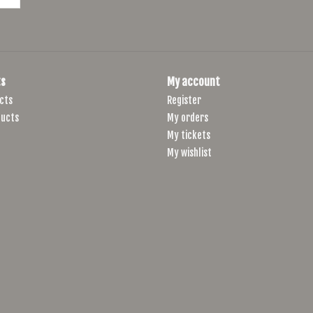
s
My account
cts
Register
ucts
My orders
My tickets
My wishlist