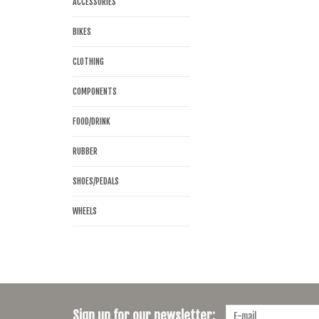
ACCESSORIES
BIKES
CLOTHING
COMPONENTS
FOOD/DRINK
RUBBER
SHOES/PEDALS
WHEELS
Sign up for our newsletter: