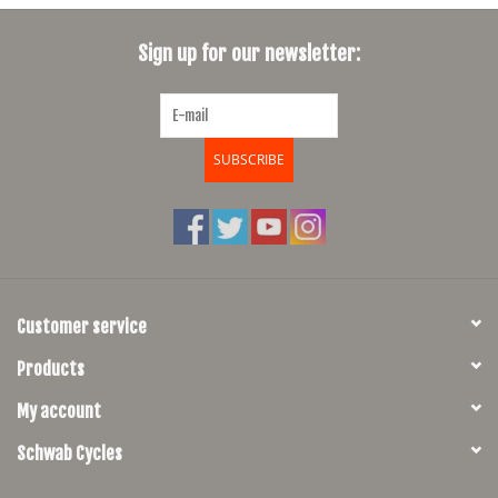
SHOES/PEDALS
Sign up for our newsletter:
WHEELS
SUBSCRIBE
Customer service
Products
My account
Schwab Cycles