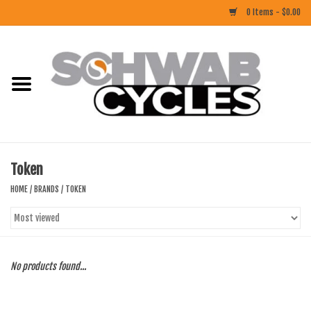
0 Items - $0.00
Home
ACCESSORIES
BIKES
Token
CLOTHING
HOME
/
BRANDS
/
TOKEN
COMPONENTS
FOOD/DRINK
No products found...
RUBBER