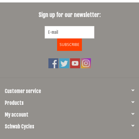
SHOES/PEDALS
Sign up for our newsletter:
WHEELS
SUBSCRIBE
Customer service
Products
My account
Schwab Cycles