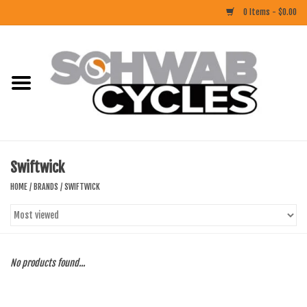
0 Items - $0.00
Home
ACCESSORIES
BIKES
Swiftwick
CLOTHING
HOME
/
BRANDS
/
SWIFTWICK
COMPONENTS
FOOD/DRINK
No products found...
RUBBER