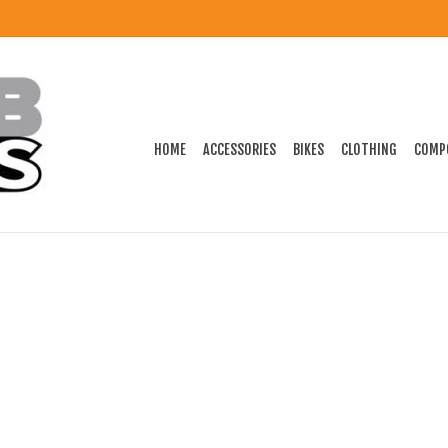
HOME
ACCESSORIES
BIKES
CLOTHING
COMP