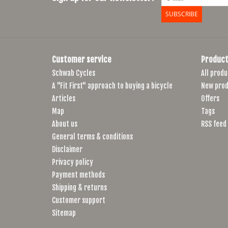
SUBSCRIBE
Customer service
Product
Schwab Cycles
All produ
A "Fit First" approach to buying a bicycle
New prod
Articles
Offers
Map
Tags
About us
RSS feed
General terms & conditions
Disclaimer
Privacy policy
Payment methods
Shipping & returns
Customer support
Sitemap