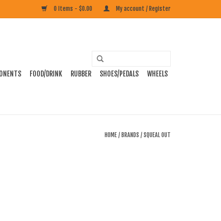
0 Items - $0.00
My account / Register
ONENTS
FOOD/DRINK
RUBBER
SHOES/PEDALS
WHEELS
HOME
/
BRANDS
/
SQUEAL OUT