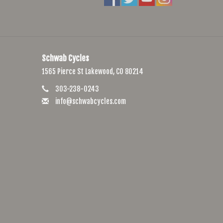
Schwab Cycles
1565 Pierce St Lakewood, CO 80214
303-238-0243
info@schwabcycles.com