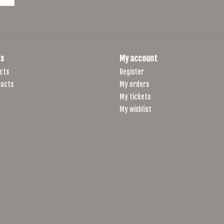
s
My account
cts
Register
ucts
My orders
My tickets
My wishlist