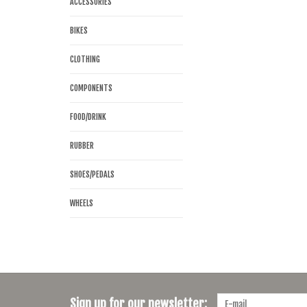
ACCESSORIES
BIKES
CLOTHING
COMPONENTS
FOOD/DRINK
RUBBER
SHOES/PEDALS
WHEELS
Sign up for our newsletter: