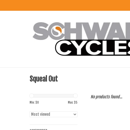
Squeal Out
No products found...
Min: $
0
Max: $
5