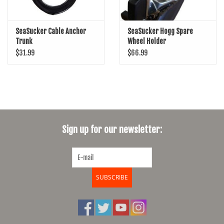
SeaSucker Cable Anchor
SeaSucker Hogg Spare
Trunk
Wheel Holder
$31.99
$66.99
Sign up for our newsletter:
SUBSCRIBE