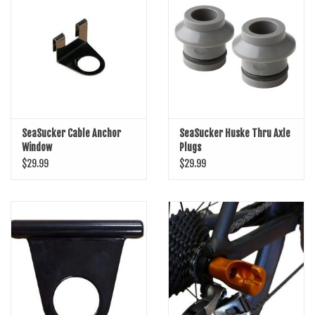
SHOES/PEDALS
WHEELS
SeaSucker Cable Anchor
SeaSucker Huske Thru Axle
Window
Plugs
$29.99
$29.99