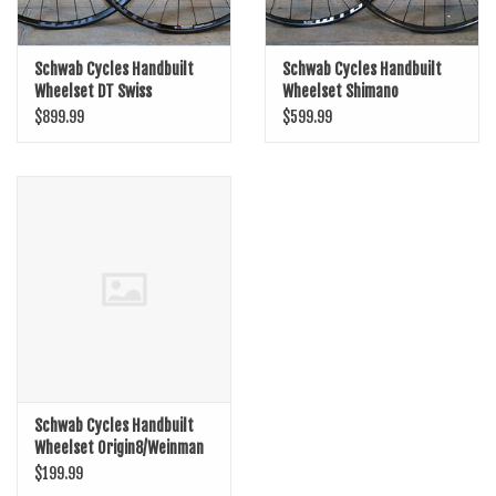
Schwab Cycles Handbuilt
Schwab Cycles Handbuilt
Wheelset DT Swiss
Wheelset Shimano
350/Boost/29er/WTB
Microspline
$899.99
$599.99
KOMi30
SLX/Boost/29er/WTB KOMi25
Schwab Cycles Handbuilt
Wheelset Origin8/Weinman
DP19
$199.99