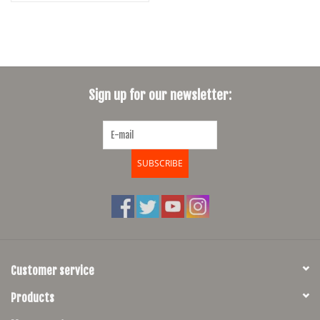
Sign up for our newsletter:
SUBSCRIBE
Customer service
Products