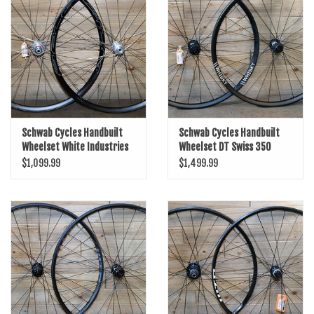
SHOES/PEDALS
WHEELS
Schwab Cycles Handbuilt
Schwab Cycles Handbuilt
Wheelset White Industries
Wheelset DT Swiss 350
Disc/700c HED Belgium R/DT
Boost/Disc/29er/Whisky No9
$1,099.99
$1,499.99
Spokes
30W/14/15/Black