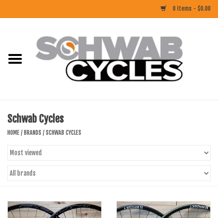
0 Items - $0.00
Home
ACCESSORIES
BIKES
Schwab Cycles
CLOTHING
HOME
/
BRANDS
/
SCHWAB CYCLES
COMPONENTS
FOOD/DRINK
RUBBER