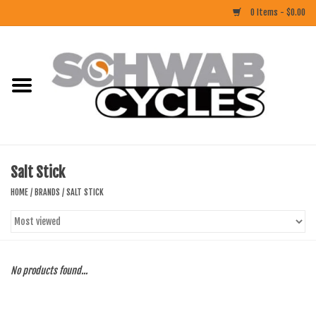
0 Items - $0.00
Home
ACCESSORIES
BIKES
Salt Stick
CLOTHING
HOME
/
BRANDS
/
SALT STICK
COMPONENTS
FOOD/DRINK
No products found...
RUBBER