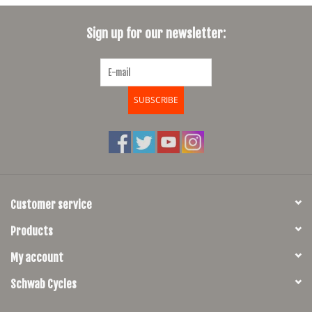
SHOES/PEDALS
Sign up for our newsletter:
WHEELS
SUBSCRIBE
Customer service
Products
My account
Schwab Cycles