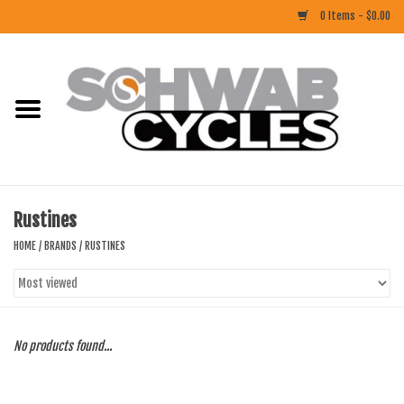
0 Items - $0.00
Home
ACCESSORIES
BIKES
Rustines
CLOTHING
HOME
/
BRANDS
/
RUSTINES
COMPONENTS
FOOD/DRINK
No products found...
RUBBER