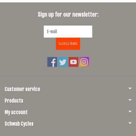
SHOES/PEDALS
Sign up for our newsletter:
WHEELS
SUBSCRIBE
Customer service
Products
My account
Schwab Cycles