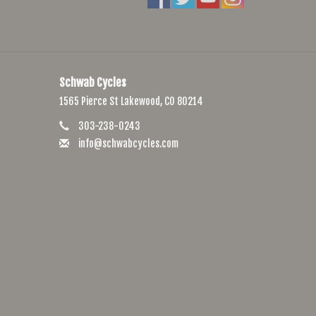
Schwab Cycles
1565 Pierce St Lakewood, CO 80214
303-238-0243
info@schwabcycles.com