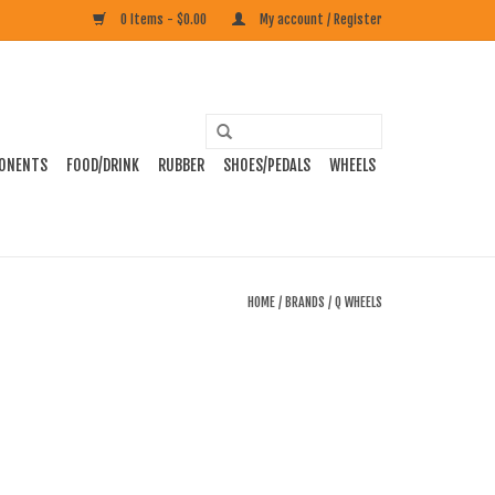
0 Items - $0.00
My account / Register
ONENTS
FOOD/DRINK
RUBBER
SHOES/PEDALS
WHEELS
HOME
/
BRANDS
/
Q WHEELS