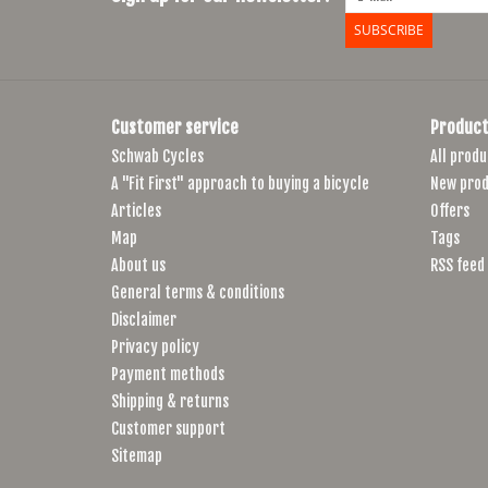
SUBSCRIBE
Customer service
Product
Schwab Cycles
All produ
A "Fit First" approach to buying a bicycle
New prod
Articles
Offers
Map
Tags
About us
RSS feed
General terms & conditions
Disclaimer
Privacy policy
Payment methods
Shipping & returns
Customer support
Sitemap