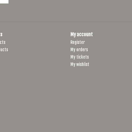
s
My account
cts
Register
ucts
My orders
My tickets
My wishlist