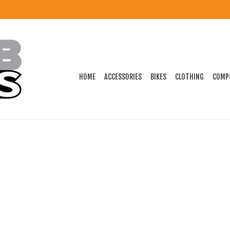
HOME
ACCESSORIES
BIKES
CLOTHING
COMP