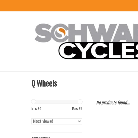
Q Wheels
No products found...
Min: $
0
Max: $
5