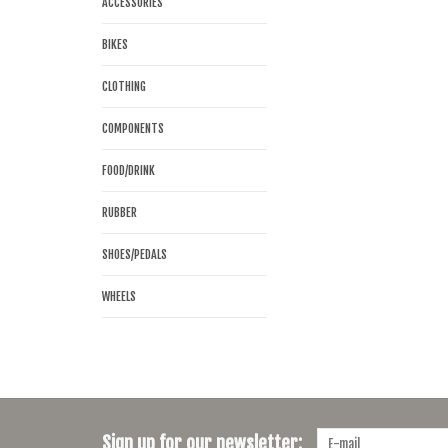
ACCESSORIES
BIKES
CLOTHING
COMPONENTS
FOOD/DRINK
RUBBER
SHOES/PEDALS
WHEELS
Sign up for our newsletter: