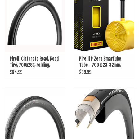
SHOES/PEDALS
WHEELS
Pirelli Cinturato Road, Road
Pirelli P Zero SmarTube
Tire, 700x28C, Folding,
Tube - 700 x 23-32mm,
Clincher, SmartNET Silica,
60mm Presta Valve
$64.99
$39.99
TechWALL+, 60TPI, Black