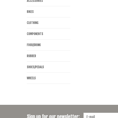
ACCESSORIES
BIKES
CLOTHING
COMPONENTS
FOOD/DRINK
RUBBER
SHOES/PEDALS
WHEELS
Sign up for our newsletter: