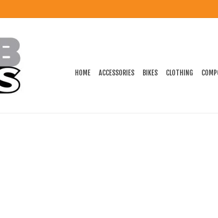
HOME
ACCESSORIES
BIKES
CLOTHING
COMP