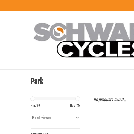
Park
No products found...
Min: $
0
Max: $
5