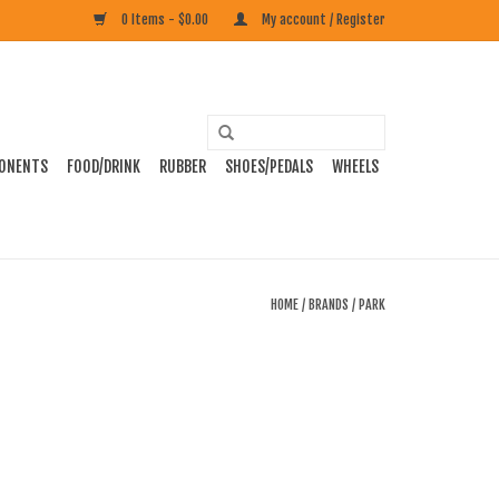
0 Items - $0.00
My account / Register
ONENTS
FOOD/DRINK
RUBBER
SHOES/PEDALS
WHEELS
HOME
/
BRANDS
/
PARK