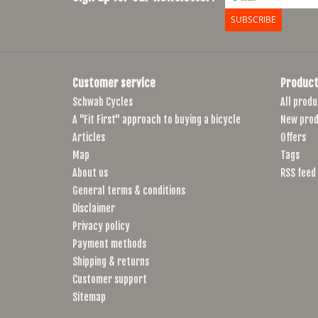
SUBSCRIBE
Customer service
Product
Schwab Cycles
All produ
A "Fit First" approach to buying a bicycle
New prod
Articles
Offers
Map
Tags
About us
RSS feed
General terms & conditions
Disclaimer
Privacy policy
Payment methods
Shipping & returns
Customer support
Sitemap