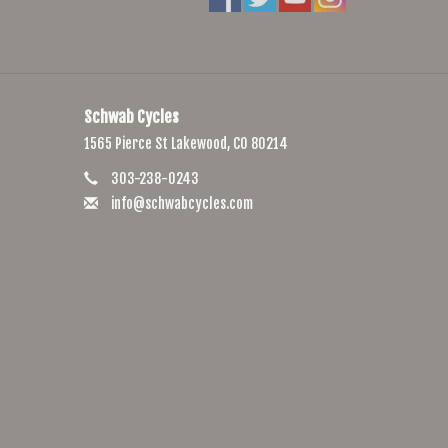
Schwab Cycles
1565 Pierce St Lakewood, CO 80214
303-238-0243
info@schwabcycles.com