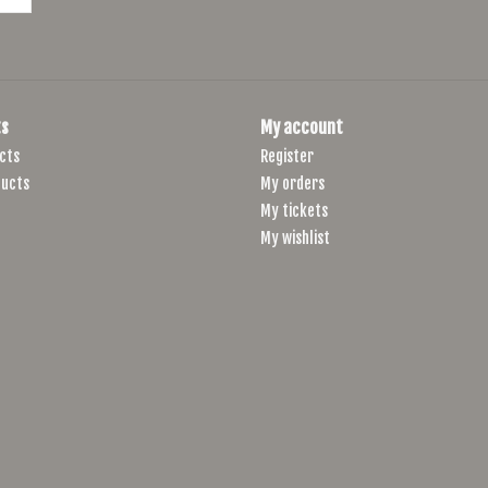
s
My account
cts
Register
ucts
My orders
My tickets
My wishlist