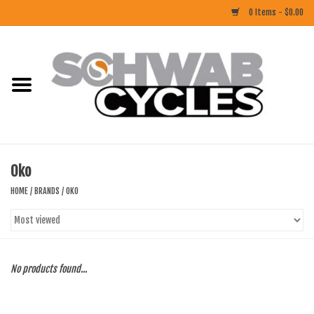
0 Items - $0.00
Home
ACCESSORIES
BIKES
Oko
CLOTHING
HOME
/
BRANDS
/
OKO
COMPONENTS
FOOD/DRINK
No products found...
RUBBER