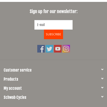
SHOES/PEDALS
Sign up for our newsletter:
WHEELS
SUBSCRIBE
Customer service
Products
My account
Schwab Cycles