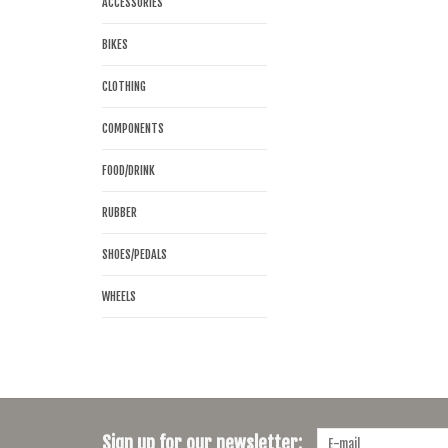
ACCESSORIES
BIKES
CLOTHING
COMPONENTS
FOOD/DRINK
RUBBER
SHOES/PEDALS
WHEELS
Sign up for our newsletter: