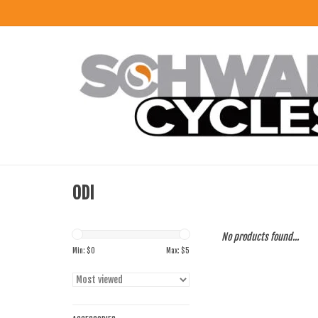
ODI
No products found...
Min: $
0
Max: $
5