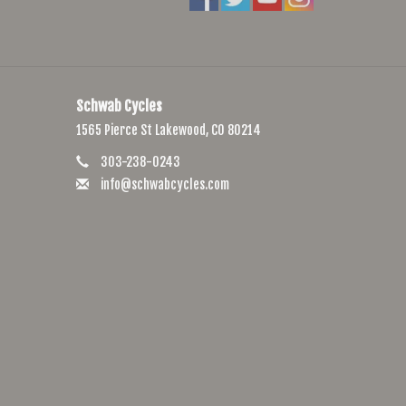
Schwab Cycles
1565 Pierce St Lakewood, CO 80214
303-238-0243
info@schwabcycles.com