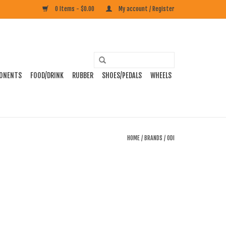
0 Items - $0.00
My account / Register
ONENTS
FOOD/DRINK
RUBBER
SHOES/PEDALS
WHEELS
HOME
/
BRANDS
/
ODI