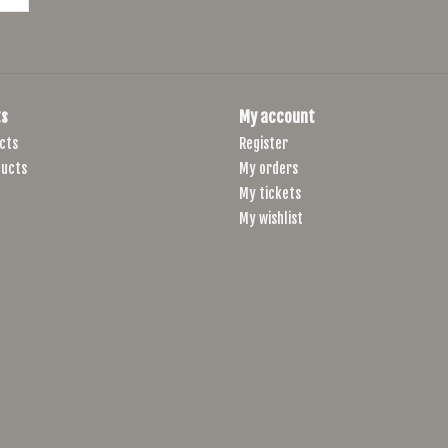
s
My account
cts
Register
ucts
My orders
My tickets
My wishlist