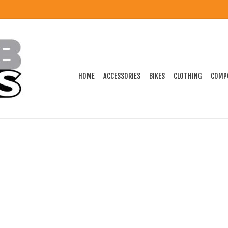
HOME
ACCESSORIES
BIKES
CLOTHING
COMP