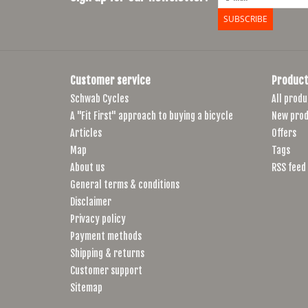
SUBSCRIBE
Customer service
Product
Schwab Cycles
All produ
A "Fit First" approach to buying a bicycle
New prod
Articles
Offers
Map
Tags
About us
RSS feed
General terms & conditions
Disclaimer
Privacy policy
Payment methods
Shipping & returns
Customer support
Sitemap