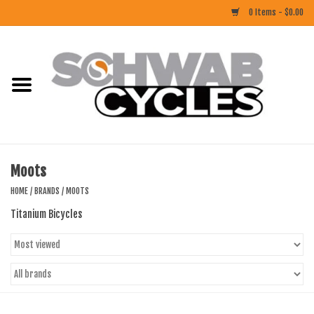
0 Items - $0.00
Home
ACCESSORIES
BIKES
Moots
CLOTHING
HOME
/
BRANDS
/
MOOTS
Titanium Bicycles
COMPONENTS
FOOD/DRINK
RUBBER