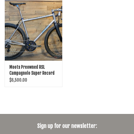
SHOES/PEDALS
WHEELS
Moots Preowned RSL
Campagnolo Super Record
w/SRM Power/WTO 45
$6,500.00
Bicycle
Sign up for our newsletter: