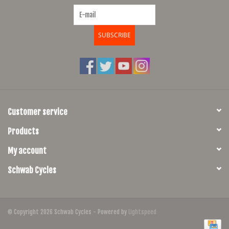
SUBSCRIBE
Customer service
Products
My account
Schwab Cycles
© Copyright 2026 Schwab Cycles - Powered by
Lightspeed