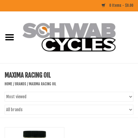
0 Items - $0.00
Home
ACCESSORIES
BIKES
MAXIMA RACING OIL
CLOTHING
HOME
/
BRANDS
/
MAXIMA RACING OIL
COMPONENTS
FOOD/DRINK
RUBBER