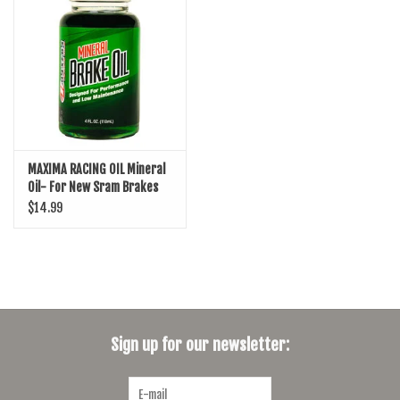
SHOES/PEDALS
WHEELS
MAXIMA RACING OIL Mineral
Oil- For New Sram Brakes
(Mavin, Motive, DB) 4oz
$14.99
Sign up for our newsletter: