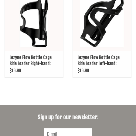
SHOES/PEDALS
WHEELS
Lezyne Flow Bottle Cage
Lezyne Flow Bottle Cage
Side Loader Right-hand:
Side Loader Left-hand:
Black
Black
$16.99
$16.99
Sign up for our newsletter: