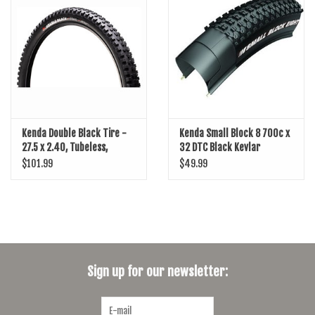
SHOES/PEDALS
WHEELS
Kenda Double Black Tire -
Kenda Small Block 8 700c x
27.5 x 2.40, Tubeless,
32 DTC Black Kevlar
Folding, Black, Trail, Dual
$101.99
$49.99
Layer, K-Series
Sign up for our newsletter: