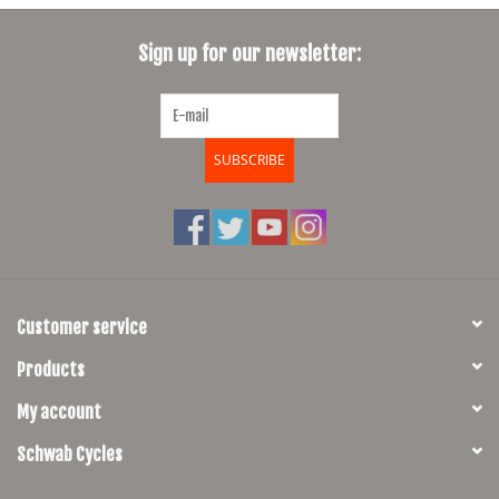
SHOES/PEDALS
Sign up for our newsletter:
WHEELS
SUBSCRIBE
Customer service
Products
My account
Schwab Cycles