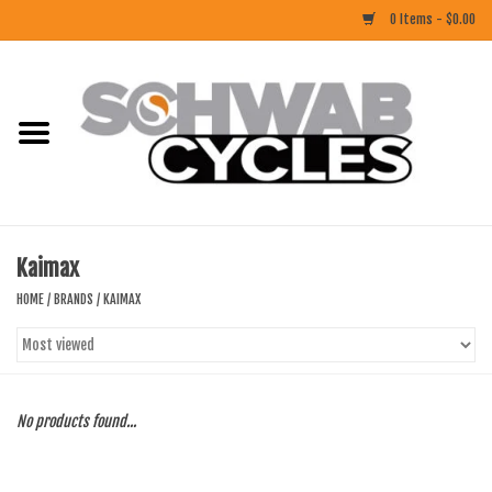
0 Items - $0.00
Home
ACCESSORIES
BIKES
Kaimax
CLOTHING
HOME
/
BRANDS
/
KAIMAX
COMPONENTS
FOOD/DRINK
No products found...
RUBBER