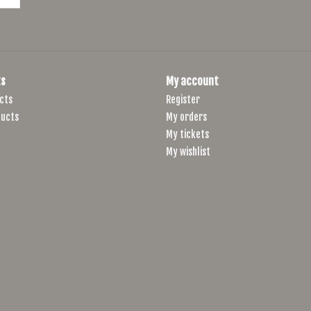
s
My account
cts
Register
ucts
My orders
My tickets
My wishlist