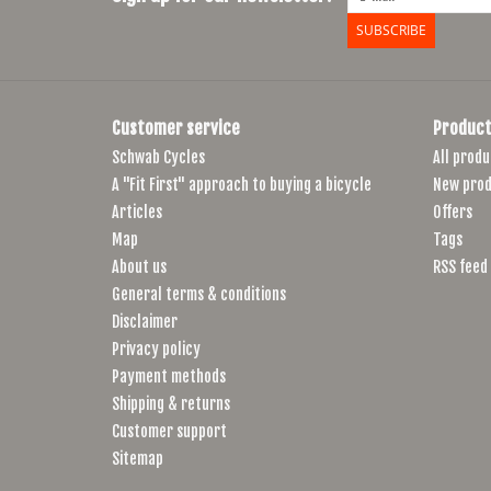
SUBSCRIBE
Customer service
Product
Schwab Cycles
All produ
A "Fit First" approach to buying a bicycle
New prod
Articles
Offers
Map
Tags
About us
RSS feed
General terms & conditions
Disclaimer
Privacy policy
Payment methods
Shipping & returns
Customer support
Sitemap