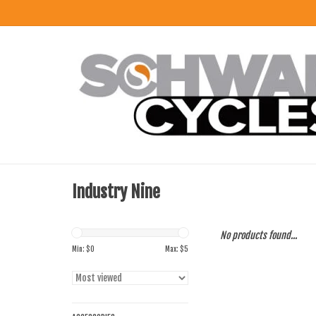
Industry Nine
No products found...
Min: $
0
Max: $
5