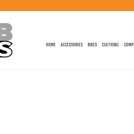
HOME
ACCESSORIES
BIKES
CLOTHING
COMP