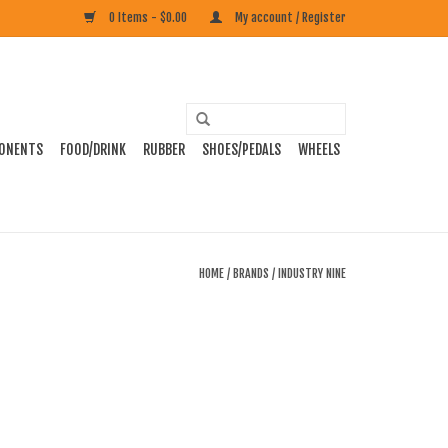
0 Items - $0.00
My account / Register
ONENTS
FOOD/DRINK
RUBBER
SHOES/PEDALS
WHEELS
HOME
/
BRANDS
/
INDUSTRY NINE