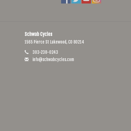
Schwab Cycles
1565 Pierce St Lakewood, CO 80214
303-238-0243
info@schwabcycles.com