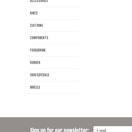
ACCESSORIES
BIKES
CLOTHING
COMPONENTS
FOOD/DRINK
RUBBER
SHOES/PEDALS
WHEELS
Sign up for our newsletter: