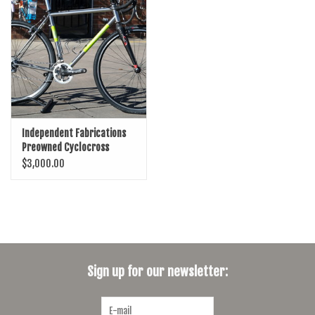
SHOES/PEDALS
WHEELS
Independent Fabrications
Preowned Cyclocross
Bicycle
$3,000.00
Sign up for our newsletter: