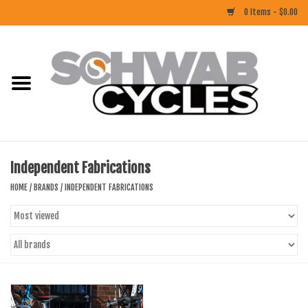
0 Items - $0.00
Home
ACCESSORIES
BIKES
Independent Fabrications
CLOTHING
HOME
/
BRANDS
/
INDEPENDENT FABRICATIONS
COMPONENTS
FOOD/DRINK
RUBBER