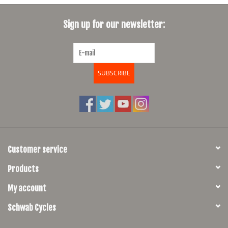
SHOES/PEDALS
Sign up for our newsletter:
WHEELS
SUBSCRIBE
Customer service
Products
My account
Schwab Cycles