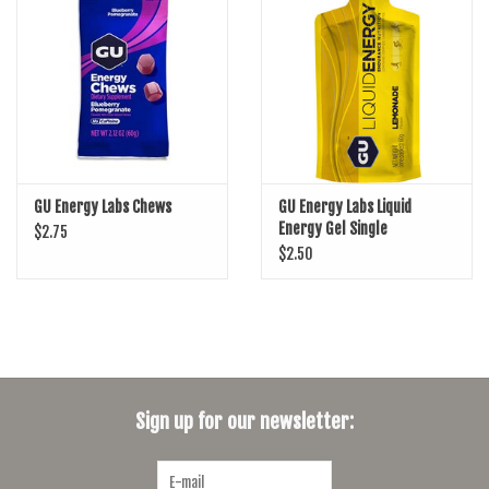
SHOES/PEDALS
WHEELS
GU Energy Labs Chews
GU Energy Labs Liquid
Energy Gel Single
$2.75
$2.50
Sign up for our newsletter: