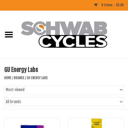
0 Items - $0.00
Home
ACCESSORIES
BIKES
GU Energy Labs
CLOTHING
HOME
/
BRANDS
/
GU ENERGY LABS
COMPONENTS
FOOD/DRINK
RUBBER