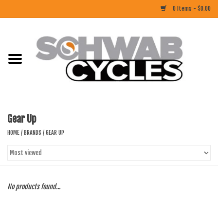
0 Items - $0.00
Home
ACCESSORIES
BIKES
Gear Up
CLOTHING
HOME
/
BRANDS
/
GEAR UP
COMPONENTS
FOOD/DRINK
No products found...
RUBBER