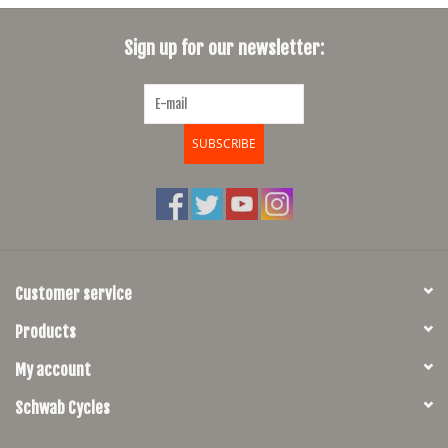
SHOES/PEDALS
Sign up for our newsletter:
WHEELS
SUBSCRIBE
Customer service
Products
My account
Schwab Cycles