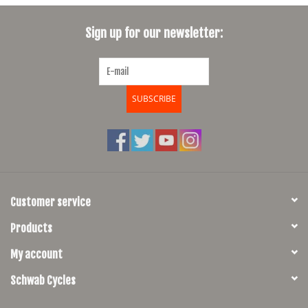
SHOES/PEDALS
Sign up for our newsletter:
WHEELS
SUBSCRIBE
Customer service
Products
My account
Schwab Cycles