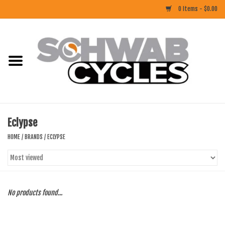
0 Items - $0.00
Home
ACCESSORIES
BIKES
Eclypse
CLOTHING
HOME
/
BRANDS
/
ECLYPSE
COMPONENTS
FOOD/DRINK
No products found...
RUBBER