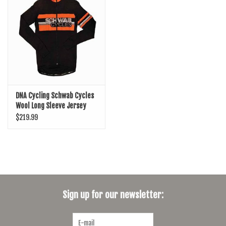
SHOES/PEDALS
WHEELS
DNA Cycling Schwab Cycles
Wool Long Sleeve Jersey
$219.99
Sign up for our newsletter: