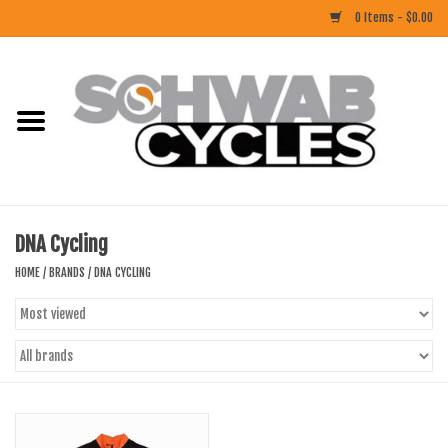
0 Items - $0.00
Home
ACCESSORIES
BIKES
DNA Cycling
CLOTHING
HOME
/
BRANDS
/
DNA CYCLING
COMPONENTS
FOOD/DRINK
RUBBER