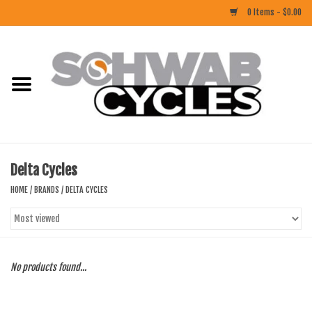
0 Items - $0.00
Home
ACCESSORIES
BIKES
Delta Cycles
CLOTHING
HOME
/
BRANDS
/
DELTA CYCLES
COMPONENTS
FOOD/DRINK
No products found...
RUBBER