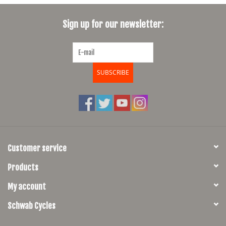
SHOES/PEDALS
Sign up for our newsletter:
WHEELS
SUBSCRIBE
Customer service
Products
My account
Schwab Cycles