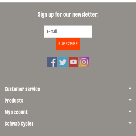
SHOES/PEDALS
Sign up for our newsletter:
WHEELS
SUBSCRIBE
Customer service
Products
My account
Schwab Cycles