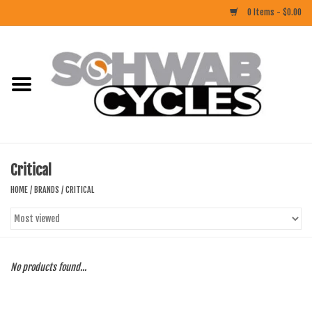
0 Items - $0.00
Home
ACCESSORIES
BIKES
Critical
CLOTHING
HOME
/
BRANDS
/
CRITICAL
COMPONENTS
FOOD/DRINK
No products found...
RUBBER