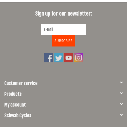
SHOES/PEDALS
Sign up for our newsletter:
WHEELS
SUBSCRIBE
Customer service
Products
My account
Schwab Cycles