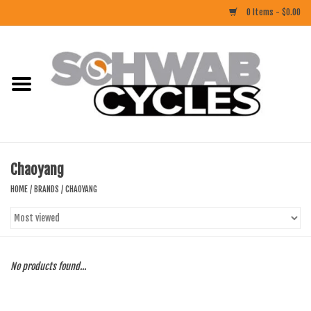
0 Items - $0.00
Home
ACCESSORIES
BIKES
Chaoyang
CLOTHING
HOME
/
BRANDS
/
CHAOYANG
COMPONENTS
FOOD/DRINK
No products found...
RUBBER