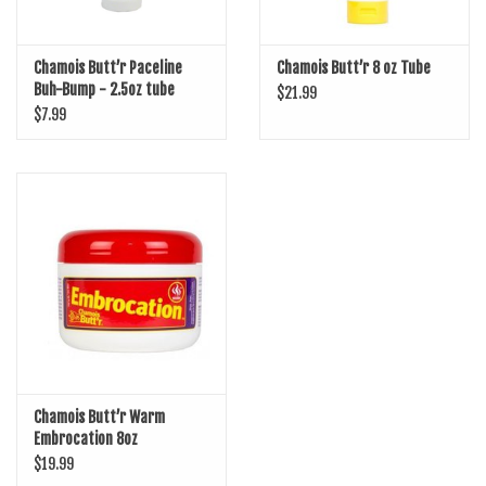
Chamois Butt’r Paceline
Chamois Butt’r 8 oz Tube
Buh-Bump - 2.5oz tube
$21.99
$7.99
Chamois Butt’r Warm
Embrocation 8oz
$19.99