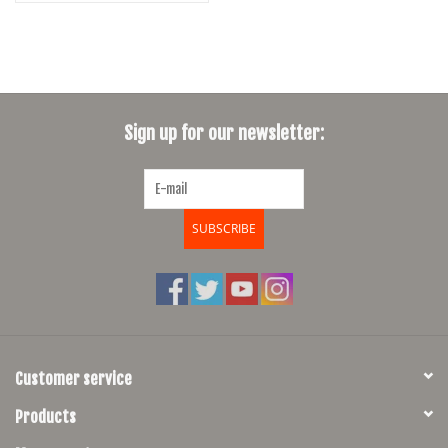
Sign up for our newsletter:
SUBSCRIBE
Customer service
Products