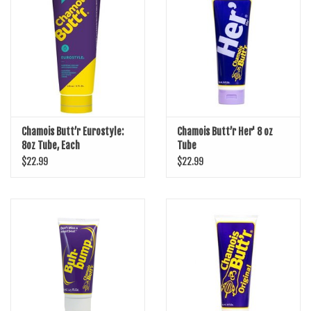
SHOES/PEDALS
WHEELS
Chamois Butt’r Eurostyle:
Chamois Butt’r Her' 8 oz
8oz Tube, Each
Tube
$22.99
$22.99