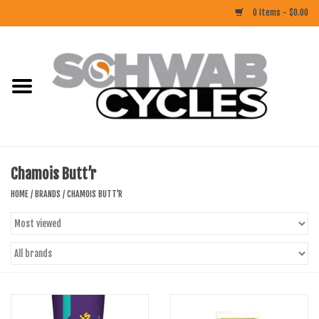
0 Items - $0.00
Home
ACCESSORIES
BIKES
Chamois Butt’r
CLOTHING
HOME
/
BRANDS
/
CHAMOIS BUTT’R
COMPONENTS
FOOD/DRINK
RUBBER