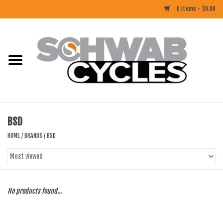
0 Items - $0.00
Home
ACCESSORIES
BIKES
BSD
CLOTHING
HOME
/
BRANDS
/
BSD
COMPONENTS
FOOD/DRINK
No products found...
RUBBER