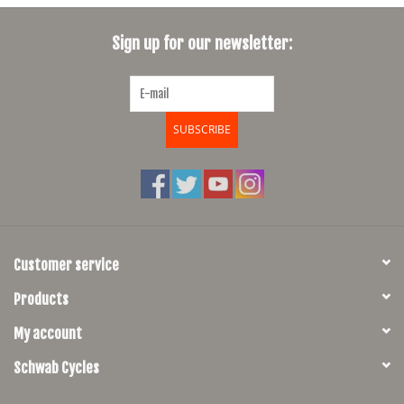
SHOES/PEDALS
Sign up for our newsletter:
WHEELS
SUBSCRIBE
Customer service
Products
My account
Schwab Cycles