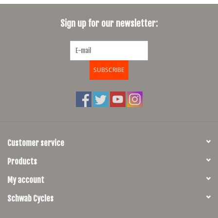
SHOES/PEDALS
Sign up for our newsletter:
WHEELS
SUBSCRIBE
Customer service
Products
My account
Schwab Cycles