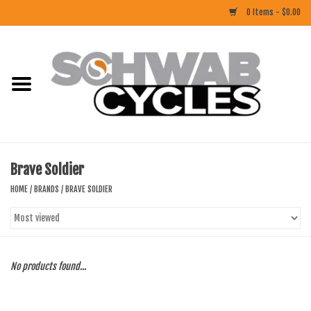
0 Items - $0.00
Home
ACCESSORIES
BIKES
Brave Soldier
CLOTHING
HOME
/
BRANDS
/
BRAVE SOLDIER
COMPONENTS
FOOD/DRINK
No products found...
RUBBER