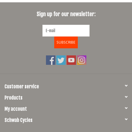
SHOES/PEDALS
Sign up for our newsletter:
WHEELS
SUBSCRIBE
Customer service
Products
My account
Schwab Cycles