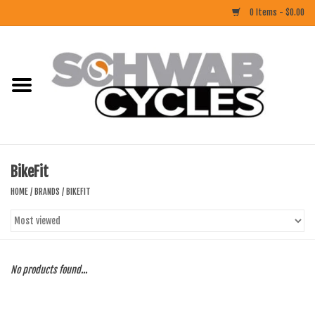
0 Items - $0.00
Home
ACCESSORIES
BIKES
BikeFit
CLOTHING
HOME
/
BRANDS
/
BIKEFIT
COMPONENTS
FOOD/DRINK
No products found...
RUBBER