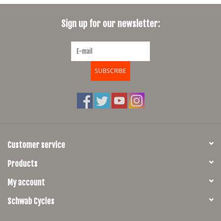
SHOES/PEDALS
Sign up for our newsletter:
WHEELS
SUBSCRIBE
Customer service
Products
My account
Schwab Cycles