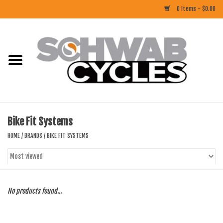
0 Items - $0.00
Home
ACCESSORIES
BIKES
Bike Fit Systems
CLOTHING
HOME
/
BRANDS
/
BIKE FIT SYSTEMS
COMPONENTS
FOOD/DRINK
No products found...
RUBBER