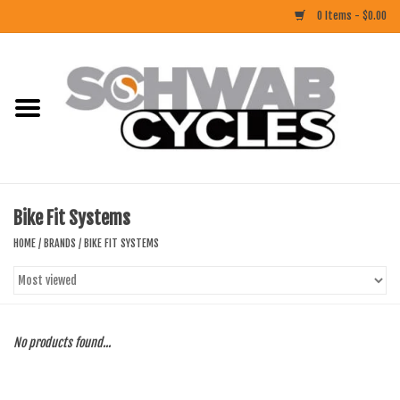
0 Items - $0.00
Home
ACCESSORIES
BIKES
Bike Fit Systems
CLOTHING
HOME
/
BRANDS
/
BIKE FIT SYSTEMS
COMPONENTS
FOOD/DRINK
No products found...
RUBBER