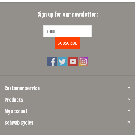
SHOES/PEDALS
Sign up for our newsletter:
WHEELS
SUBSCRIBE
Customer service
Products
My account
Schwab Cycles