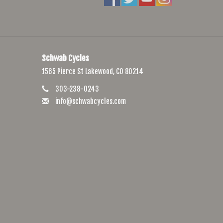
Schwab Cycles
1565 Pierce St Lakewood, CO 80214
303-238-0243
info@schwabcycles.com