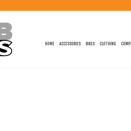
HOME
ACCESSORIES
BIKES
CLOTHING
COMP