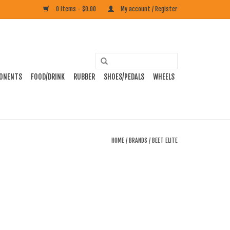
0 Items - $0.00
My account / Register
ONENTS
FOOD/DRINK
RUBBER
SHOES/PEDALS
WHEELS
HOME
/
BRANDS
/
BEET ELITE