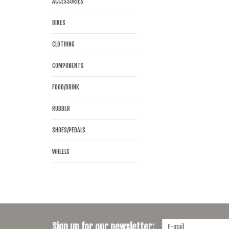
ACCESSORIES
BIKES
CLOTHING
COMPONENTS
FOOD/DRINK
RUBBER
SHOES/PEDALS
WHEELS
Sign up for our newsletter: