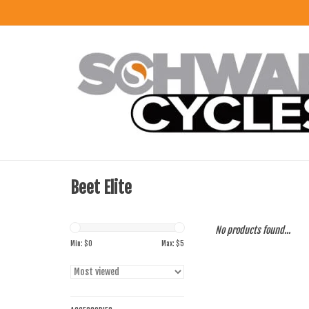
Beet Elite
No products found...
Min: $
0
Max: $
5