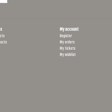
s
My account
cts
Register
ucts
My orders
My tickets
My wishlist