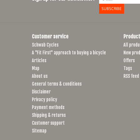
SUBSCRIBE
Customer service
Product
Schwab Cycles
All produ
A "Fit First" approach to buying a bicycle
New prod
Articles
Offers
Map
Tags
About us
RSS feed
General terms & conditions
Disclaimer
Privacy policy
Payment methods
Shipping & returns
Customer support
Sitemap