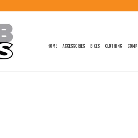
HOME
ACCESSORIES
BIKES
CLOTHING
COMP