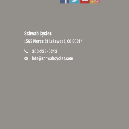
Schwab Cycles
1565 Pierce St Lakewood, CO 80214
303-238-0243
info@schwabcycles.com