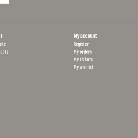
s
My account
cts
Register
ucts
My orders
My tickets
My wishlist