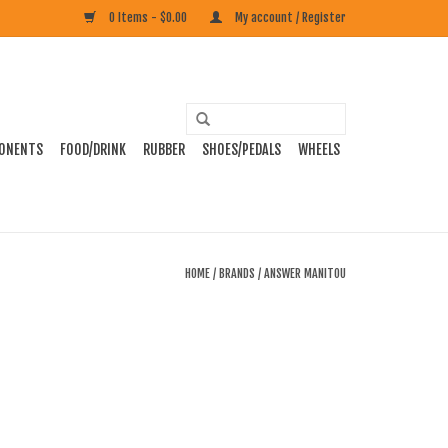
0 Items - $0.00
My account / Register
ONENTS
FOOD/DRINK
RUBBER
SHOES/PEDALS
WHEELS
HOME
/
BRANDS
/
ANSWER MANITOU