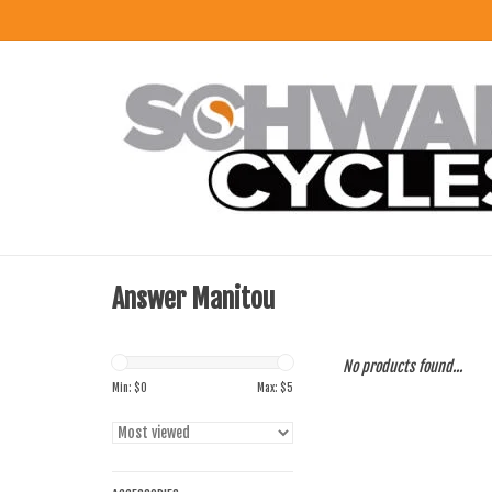
Answer Manitou
No products found...
Min: $
0
Max: $
5