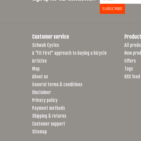
SUBSCRIBE
Customer service
Product
Schwab Cycles
All produ
A "Fit First" approach to buying a bicycle
New prod
Articles
Offers
Map
Tags
About us
RSS feed
General terms & conditions
Disclaimer
Privacy policy
Payment methods
Shipping & returns
Customer support
Sitemap