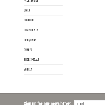
ACCESSORIES
BIKES
CLOTHING
COMPONENTS
FOOD/DRINK
RUBBER
SHOES/PEDALS
WHEELS
Sign up for our newsletter: