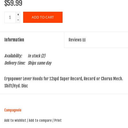
$59.99
+
ADD TO CART
-
Information
Reviews
(0)
Availability:
In stock
(2)
Delivery time:
Ships same day
Ergopower Lever Hoods for 12spd Super Record, Record or Chorus Mech.
Shift/Hyd. Disc
Campagnolo
Add to wishlist
/
Add to compare
/
Print