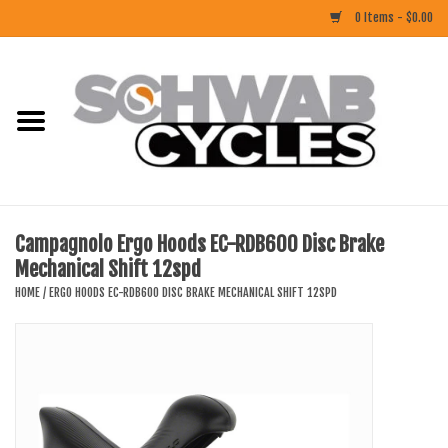
0 Items - $0.00
Home
ACCESSORIES
BIKES
Campagnolo Ergo Hoods EC-RDB600 Disc Brake
Mechanical Shift 12spd
CLOTHING
HOME
/
ERGO HOODS EC-RDB600 DISC BRAKE MECHANICAL SHIFT 12SPD
COMPONENTS
FOOD/DRINK
RUBBER