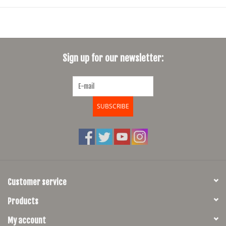
Sign up for our newsletter:
SUBSCRIBE
Customer service
Products
My account