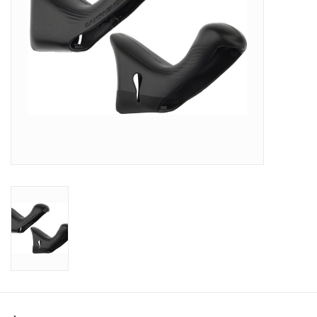
SHOES/PEDALS
WHEELS