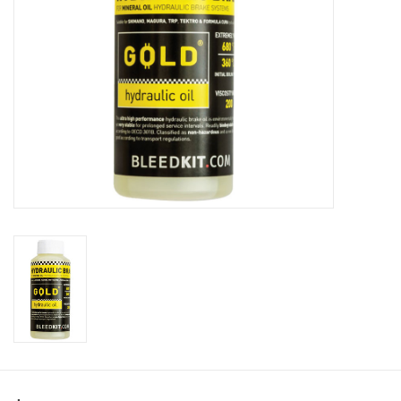
SHOES/PEDALS
WHEELS