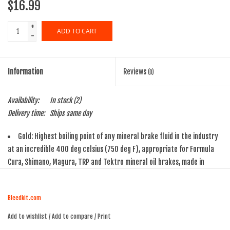
$16.99
+
ADD TO CART
-
Information
Reviews
(0)
Availability:
In stock
(2)
Delivery time:
Ships same day
Gold: Highest boiling point of any mineral brake fluid in the industry
at an incredible 400 deg celsius (750 deg F), appropriate for Formula
Cura, Shimano, Magura, TRP and Tektro mineral oil brakes, made in
Germany
Bleedkit.com
Add to wishlist
/
Add to compare
/
Print