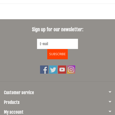
Sign up for our newsletter:
SUBSCRIBE
Customer service
Products
My account