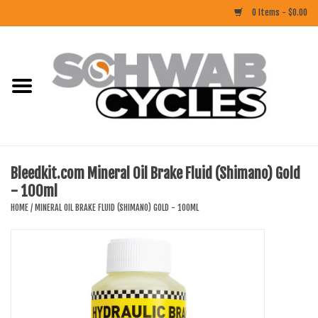
0 Items - $0.00
Home
ACCESSORIES
BIKES
Bleedkit.com Mineral Oil Brake Fluid (Shimano) Gold
- 100ml
CLOTHING
HOME
/
MINERAL OIL BRAKE FLUID (SHIMANO) GOLD - 100ML
COMPONENTS
FOOD/DRINK
RUBBER