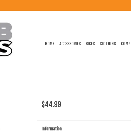
HOME
ACCESSORIES
BIKES
CLOTHING
COMP
$44.99
Information