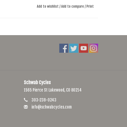
Add to wishlist
/
Add to compare
/
Print
Schwab Cycles
1565 Pierce St Lakewood, CO 80214
303-238-0243
info@schwabcycles.com