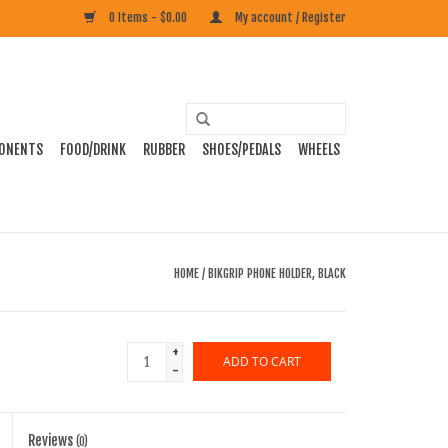
0 Items - $0.00
My account / Register
ONENTS
FOOD/DRINK
RUBBER
SHOES/PEDALS
WHEELS
HOME
/
BIKGRIP PHONE HOLDER, BLACK
+
ADD TO CART
-
Reviews
(0)