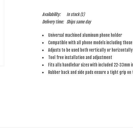
Availability:
In stock
(1)
Delivery time:
Ships same day
Universal machined aluminum phone holder
Compatible with all phone models including those
Adjusts to be used both vertically or horizontally
Tool free installation and adjustment
Fits alls handlebar sizes with included 22-33mm i
Rubber back and side pads ensure a tight grip on 