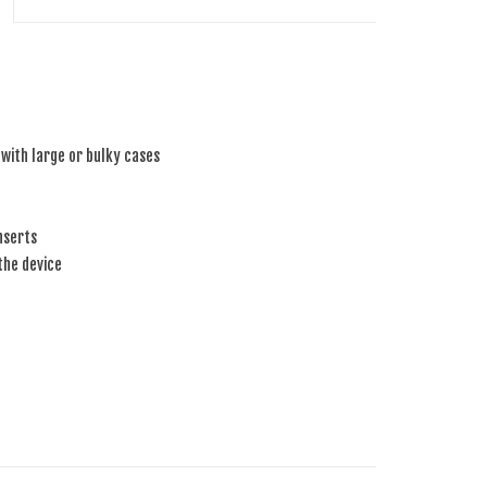
 with large or bulky cases
nserts
the device