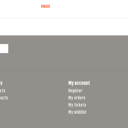
BIKASE
s
My account
cts
Register
ucts
My orders
My tickets
My wishlist