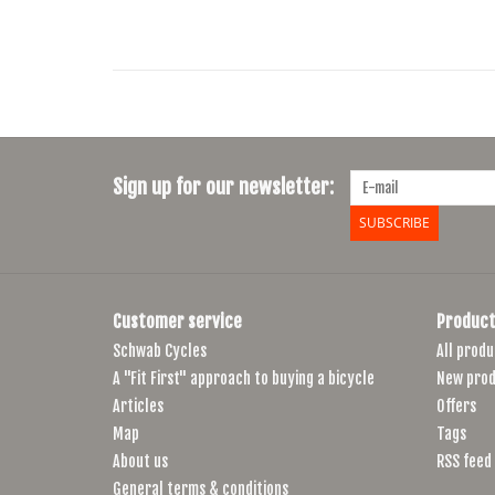
Sign up for our newsletter:
SUBSCRIBE
Customer service
Product
Schwab Cycles
All produ
A "Fit First" approach to buying a bicycle
New prod
Articles
Offers
Map
Tags
About us
RSS feed
General terms & conditions