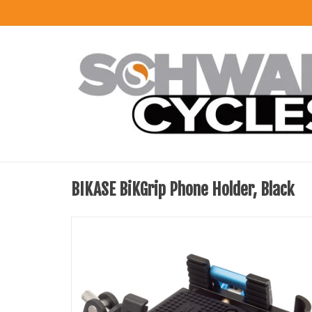
BIKASE BiKGrip Phone Holder, Black