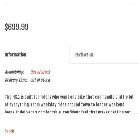
$699.99
Information
Reviews
(0)
Availability:
Out of stock
Delivery time:
out of stock
The HS.1 is built for riders who want one bike that can handle a little bit
of everything. From weekday rides around town to longer weekend
loops, it delivers a comfortable, confident feel that makes getting out
the door easy — and keeps rides fun once you’re rolling.
Blending an upright position with wider tires and reliable components,
Batch
the HS.1 strikes the sweet spot between efficiency and comfort. It’s