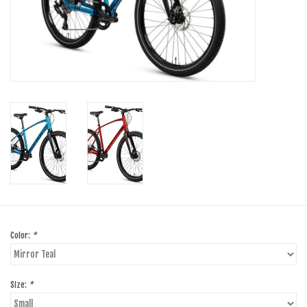
SHOES/PEDALS
WHEELS
Color:
*
Size:
*