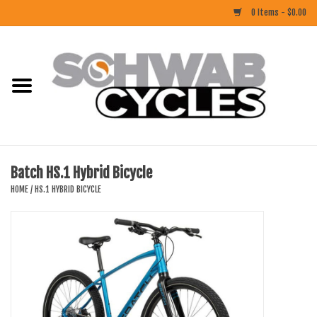
0 Items - $0.00
Home
ACCESSORIES
BIKES
Batch HS.1 Hybrid Bicycle
CLOTHING
HOME
/
HS.1 HYBRID BICYCLE
COMPONENTS
FOOD/DRINK
RUBBER