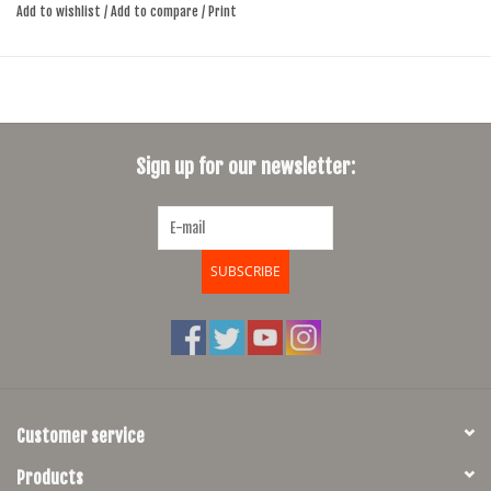
Add to wishlist
/
Add to compare
/
Print
simple, capable, and ready for everyday use.
If size and color not in stock, cll or e-mail to check availably, delivery
time usually 4-6 days
6061 Hydroformed Aluminum Hybrid Sport Design frame and fork
Sign up for our newsletter:
MicroShift derailleur and shifter
42 tooth nchainring with 8 speed 11x46
27.5x2.3 multi use tires
SUBSCRIBE
Customer service
Products