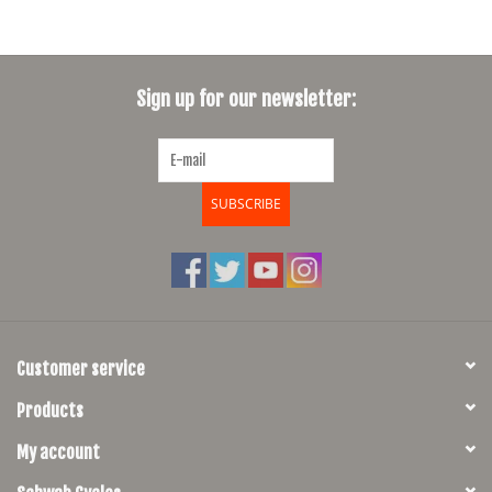
Sign up for our newsletter:
SUBSCRIBE
Customer service
Products
My account