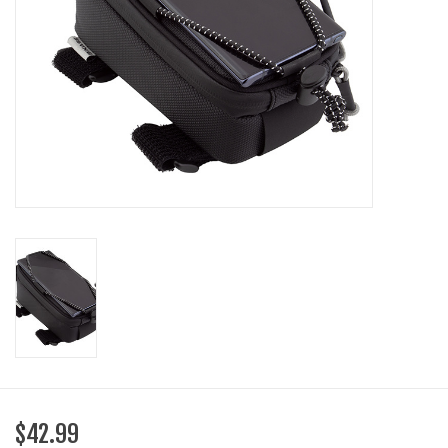
SHOES/PEDALS
WHEELS
$42.99