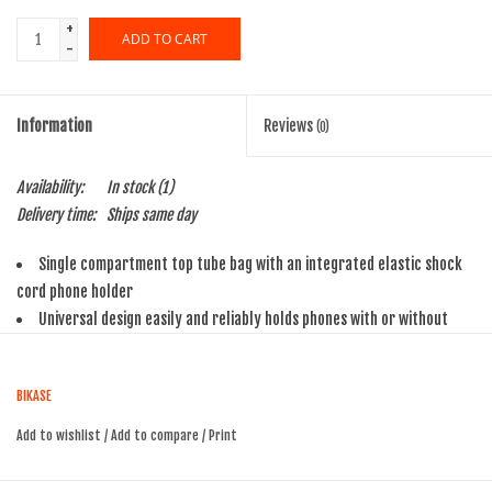
+
ADD TO CART
-
Information
Reviews
(0)
Availability:
In stock
(1)
Delivery time:
Ships same day
Single compartment top tube bag with an integrated elastic shock
cord phone holder
Universal design easily and reliably holds phones with or without
cases of all common sizes
Multi-positional straps allow mounting to a variety of top tube
BIKASE
styles
Enough room for wallet, keys, small tool or other necessities
Add to wishlist
/
Add to compare
/
Print
70 cubic inches of storage