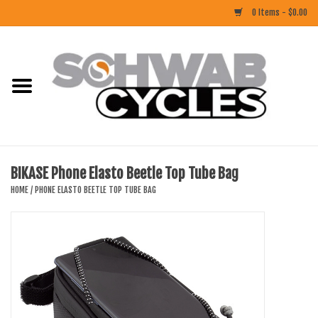
0 Items - $0.00
Home
ACCESSORIES
BIKES
BIKASE Phone Elasto Beetle Top Tube Bag
CLOTHING
HOME
/
PHONE ELASTO BEETLE TOP TUBE BAG
COMPONENTS
FOOD/DRINK
RUBBER