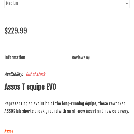
$229.99
Information
Reviews
(0)
Availability:
Out of stock
Assos T equipe EVO
Representing an evolution of the long-running équipe, these reworked
ASSOS bib shorts break ground with an all-new insert and new
colorway.
These revised cycling bibs rely on a brand new, high performance insert,
Assos
known as the équipeEVO_S7. With a distinctive black colour, it has