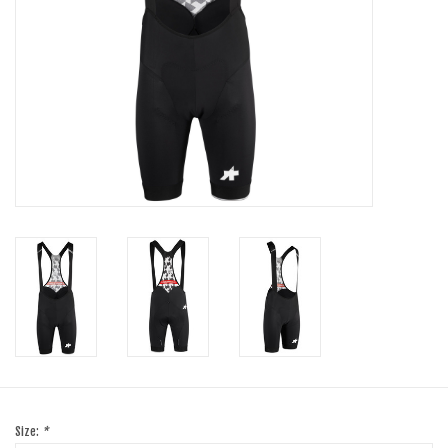
SHOES/PEDALS
WHEELS
Size:
*