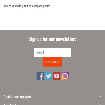
enhanced ventilation at the front of the insert. Developed to increase
Add to wishlist
/
Add to compare
/
Print
airflow, these ventilation holes mean that your most sensitive areas will
keep a cooler climate, thus improving comfort on longer riders.
Sign up for our newsletter:
SUBSCRIBE
Customer service