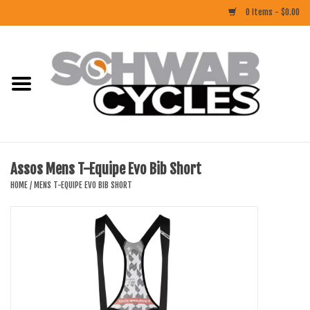
0 Items - $0.00
Home
ACCESSORIES
BIKES
Assos Mens T-Equipe Evo Bib Short
CLOTHING
HOME
/
MENS T-EQUIPE EVO BIB SHORT
COMPONENTS
FOOD/DRINK
RUBBER